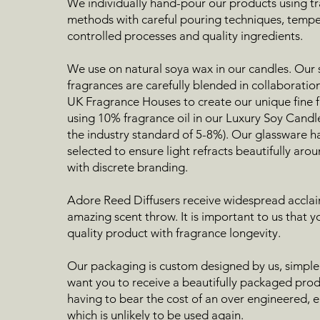
We individually hand-pour our products using tr
methods with careful pouring techniques, temp
controlled processes and quality ingredients.
We use on natural soya wax in our candles. Our
fragrances are carefully blended in collaboratio
UK Fragrance Houses to create our unique fine f
using 10% fragrance oil in our Luxury Soy Candl
the industry standard of 5-8%). Our glassware h
selected to ensure light refracts beautifully ar
with discrete branding.
Adore Reed Diffusers receive widespread acclaim
amazing scent throw. It is important to us that y
quality product with fragrance longevity.
Our packaging is custom designed by us, simple
want you to receive a beautifully packaged pro
having to bear the cost of an over engineered, 
which is unlikely to be used again.