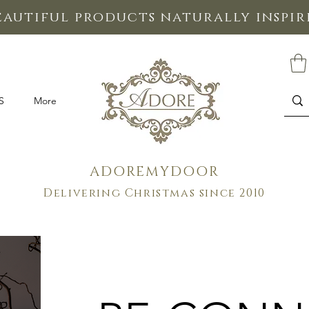
eautiful products naturally inspi
S
More
ADOREMYDOOR
Delivering Christmas since 2010