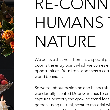
RE-CONN
HUMANS 
NATURE
We believe that your home is a special pl
door is the entry point which welcomes 
opportunities. Your front door sets a cert
world behind it.
So we set about designing and handcrafti
wonderfully scented Door Garlands to enj
captures perfectly the growing trend for f
garden, using natural, scented material w