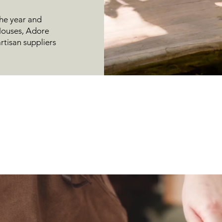
he year and
 Houses, Adore
rtisan suppliers