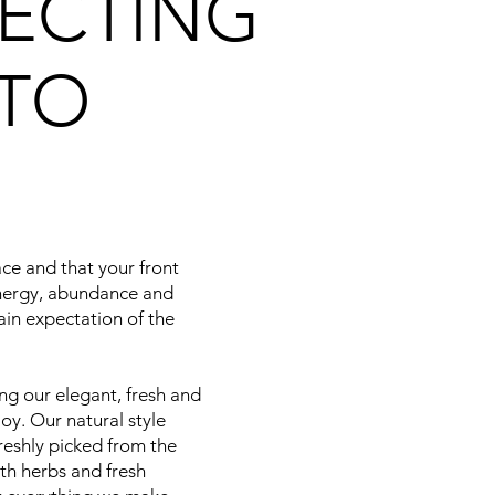
ECTING
TO
ace and that your front
energy, abundance and
ain expectation of the
ng our elegant, fresh and
oy. Our natural style
reshly picked from the
ith herbs and fresh