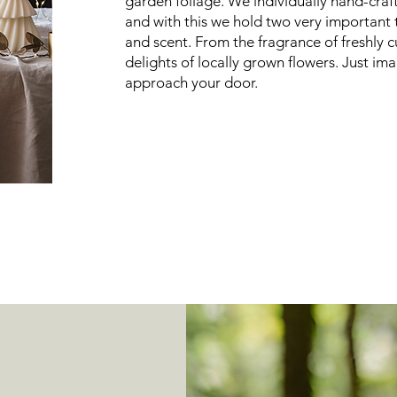
garden foliage. We individually hand-cra
and with this we hold two very important
and scent. From the fragrance of freshly c
delights of locally grown flowers. Just im
approach your door.