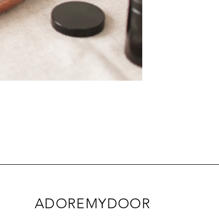
ADOREMYDOOR