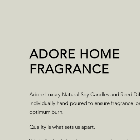
ADORE HOME
FRAGRANCE
Adore Luxury Natural Soy Candles and Reed Dif
individually hand-poured to ensure fragrance lo
optimum burn.
Quality is what sets us apart.