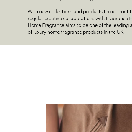
With new collections and products throughout t
regular creative collaborations with Fragrance
Home Fragrance aims to be one of the leading a
of luxury home fragrance products in the UK.