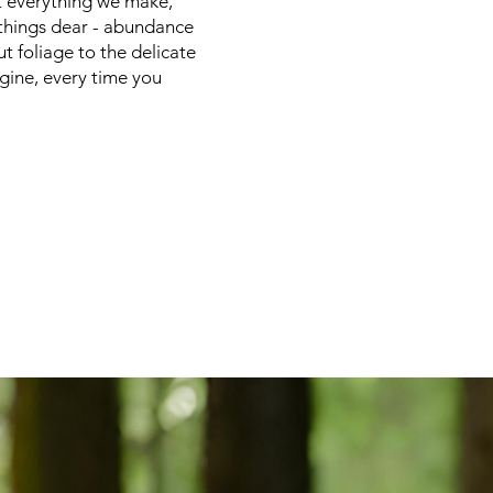
ft everything we make,
 things dear - abundance
ut foliage to the delicate
agine, every time you