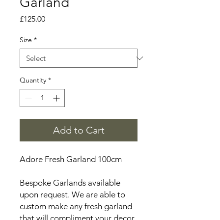
Garland
Price
£125.00
Size
*
Quantity
*
Add to Cart
Adore Fresh Garland 100cm
Bespoke Garlands available
upon request. We are able to
custom make any fresh garland
that will compliment your decor,