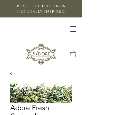
beautiful products
naturally inspired
Adore Fresh