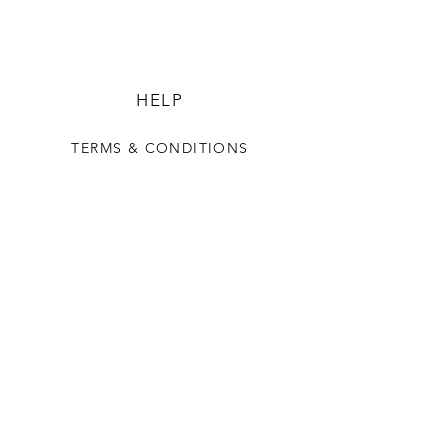
HELP
TERMS & CONDITIONS
PRIVACY POLICY
SHIPPING & RETURNS
ADOREMYDOOR
OUR STORY
SAY HELLO
FAQ