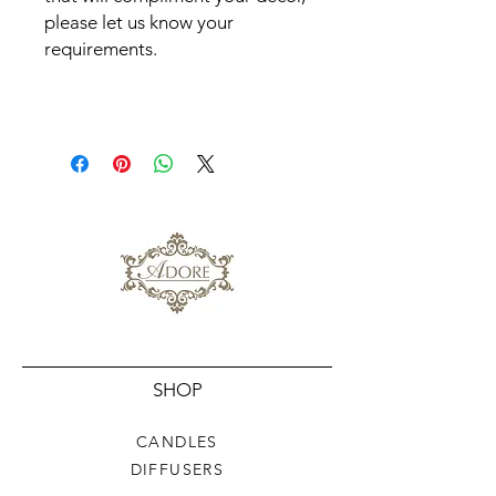
please let us know your
requirements.
SHOP
CANDLES
DIFFUSERS