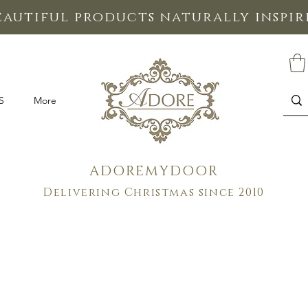
eautiful products naturally inspi
S
More
ADOREMYDOOR
Delivering Christmas since 2010