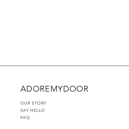
ADOREMYDOOR
OUR STORY
SAY HELLO
FAQ