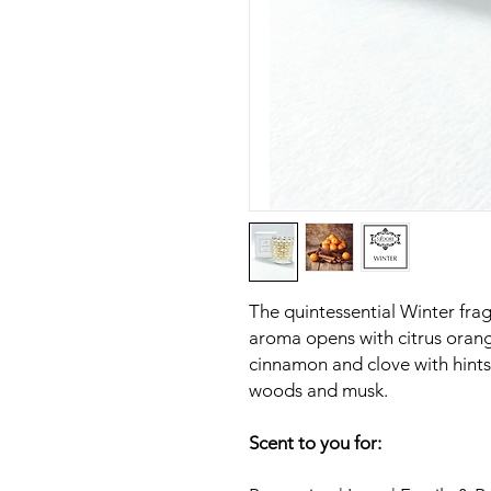
The quintessential Winter frag
aroma opens with citrus oran
cinnamon and clove with hints 
woods and musk.
Scent to you for: