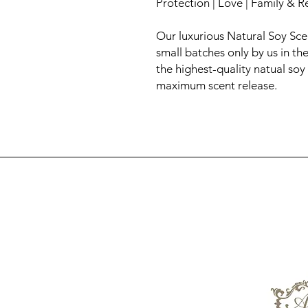
Protection | Love | Family & 
Our luxurious Natural Soy Sc
small batches only by us in t
the highest-quality natual soy
maximum scent release.