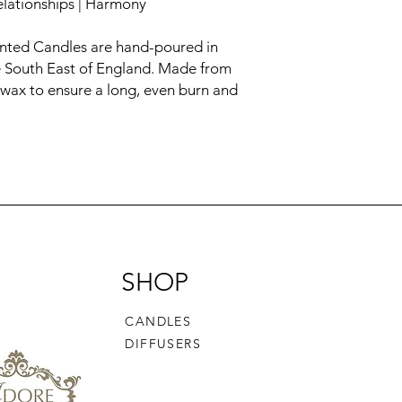
Relationships | Harmony
ented Candles are hand-poured in
he South East of England. Made from
 wax to ensure a long, even burn and
SHOP
CANDLES
DIFFUSERS