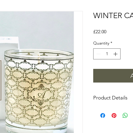
WINTER C
Price
£22.00
Quantity
*
Product Details
225g (approximately 
H10cm x W8cm
Never leave burning
See our guide on how