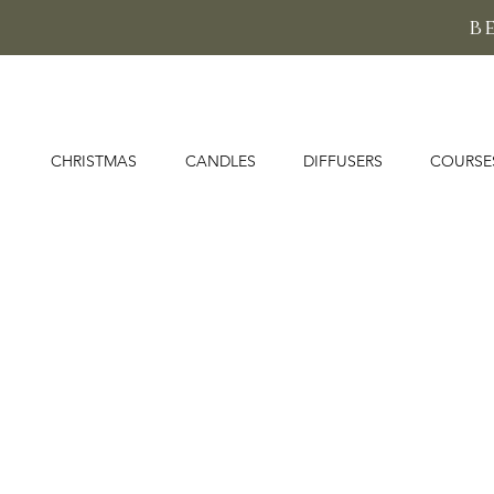
b
CHRISTMAS
CANDLES
DIFFUSERS
COURSE