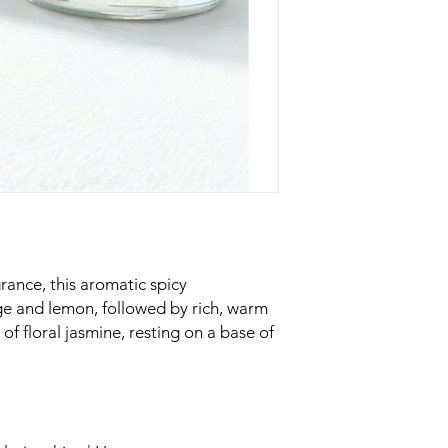
rance, this aromatic spicy
ge and lemon, followed by rich, warm
of floral jasmine, resting on a base of